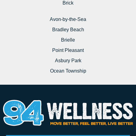
Brick
Avon-by-the-Sea
Bradley Beach
Brielle
Point Pleasant
Asbury Park
Ocean Township