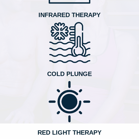
INFRARED THERAPY
COLD PLUNGE
RED LIGHT THERAPY