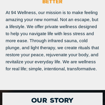
BETTER
At 94 Wellness, our mission is to make feeling
amazing your new normal. Not an escape, but
a lifestyle. We offer private wellness designed
to help you navigate life with less stress and
more ease. Through infrared sauna, cold
plunge, and light therapy, we create rituals that
restore your peace, rejuvenate your body, and
revitalize your everyday life. We are wellness
for real life; simple, intentional, transformative.
Our Story