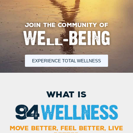
JOIN THE COMMUNITY OF
WELL-BEING
EXPERIENCE TOTAL WELLNESS
What is
MOVE BETTER, FEEL BETTER, LIVE