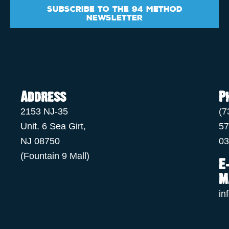
Subscribe to the 94 Method
Newsletter
Address
P
2153 NJ-35
(7
Unit. 6 Sea Girt,
57
NJ 08750
03
(Fountain 9 Mall)
E
M
in