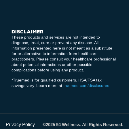
Disclaimer
These products and services are not intended to
diagnose, treat, cure or prevent any disease. All
information presented here is not meant as a substitute
for or alternative to information from healthcare
practitioners. Please consult your healthcare professional
about potential interactions or other possible
complications before using any product.
*Truemed is for qualified customers. HSA/FSA tax
savings vary. Learn more at
truemed.com/disclosures
Privacy Policy
©2025 94 Wellness. All Rights Reserved.