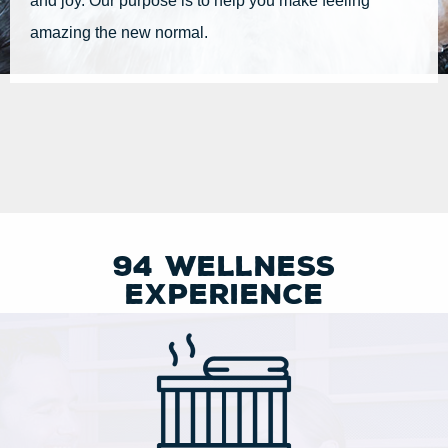
and joy. Our purpose is to help you make feeling
amazing the new normal.
94 Wellness
experience