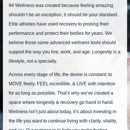
94 Wellness was created because feeling amazing
shouldn’t be an exception, it should be your standard.
Elite athletes have used recovery to prolong their
performance and protect their bodies for years. We
believe those same advanced wellness tools should
support the way you live, work, and age. Longevity is a
lifestyle, not a specialty.
Across every stage of life, the desire is constant; to
MOVE freely, FEEL incredible, & LIVE with intention
for as long as possible. That’s why we’ve created a
space where longevity & recovery go hand in hand.
Wellness isn’t just about today, it’s about investing in
the life you want to continue living with clarity, vitality,