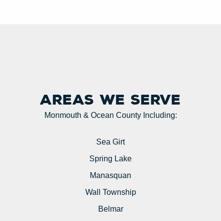
Areas we serve
Monmouth & Ocean County Including:
Sea Girt
Spring Lake
Manasquan
Wall Township
Belmar