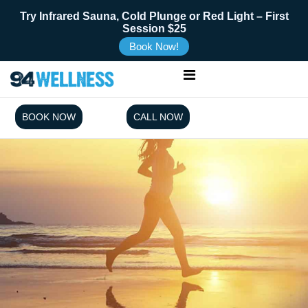
Try Infrared Sauna, Cold Plunge or Red Light – First
Session $25
Book Now!
BOOK NOW
CALL NOW